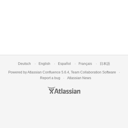
Deutsch
English
Español
Français
日本語
Powered by
Atlassian Confluence
5.6.4
,
Team Collaboration Software
Report a bug
Atlassian News