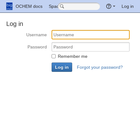
Quick
OCHEM docs
Spaces
More
Log in
Search
Log in
Username
Password
Remember me
Forgot your password?